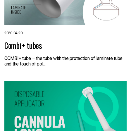
2020-04-20
Combi+ tubes
COMBI+ tube – the tube with the protection of laminate tube
and the touch of pol...