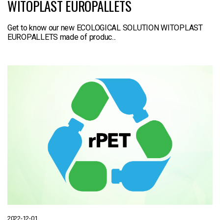
WITOPLAST EUROPALLETS
Get to know our new ECOLOGICAL SOLUTION WITOPLAST
EUROPALLETS made of produc...
2022-12-01