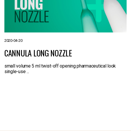
2020-04-20
CANNULA LONG NOZZLE
small volume 5 ml twist-off opening pharmaceutical look
single-use ...