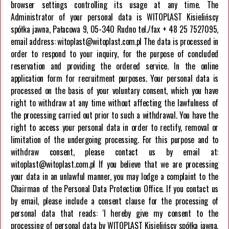
browser settings controlling its usage at any time. The
Company
Administrator of your personal data is WITOPLAST Kisielińscy
spółka jawna, Pałacowa 9, 05-340 Rudno tel./fax + 48 25 7527095,
About us
email address: witoplast@witoplast.com.pl The data is processed in
Career
order to respond to your inquiry, for the purpose of concluded
Contact us
reservation and providing the ordered service. In the online
application form for recruitment purposes. Your personal data is
processed on the basis of your voluntary consent, which you have
right to withdraw at any time without affecting the lawfulness of
the processing carried out prior to such a withdrawal. You have the
right to access your personal data in order to rectify, removal or
limitation of the undergoing processing. For this purpose and to
HELPLINE
withdraw consent, please contact us by email at:
+48 257 527 095
witoplast@witoplast.com.pl If you believe that we are processing
your data in an unlawful manner, you may lodge a complaint to the
Chairman of the Personal Data Protection Office. If you contact us
by email, please include a consent clause for the processing of
personal data that reads: 'I hereby give my consent to the
processing of personal data by WITOPLAST Kisielińscy spółka jawna,