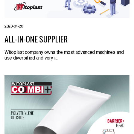
2020-04-20
ALL-IN-ONE SUPPLIER
Witoplast company owns the most advanced machines and
use diversified and very i...