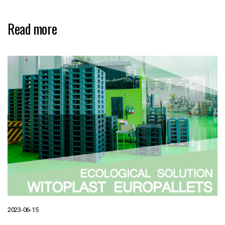
Read more
2023-06-15