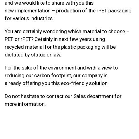
and we would like to share with you this
new implementation – production of the rPET packaging
for various industries.
You are certainly wondering which material to choose –
PET or rPET? Cetainly in next few years using
recycled material for the plastic packaging will be
dictated by statue or law.
For the sake of the environment and with a view to
reducing our carbon footprint, our company is
already offering you this eco-friendly solution.
Do not hesitate to contact our Sales department for
more information.