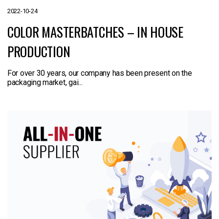
2022-10-24
COLOR MASTERBATCHES – IN HOUSE
PRODUCTION
For over 30 years, our company has been present on the
packaging market, gai...