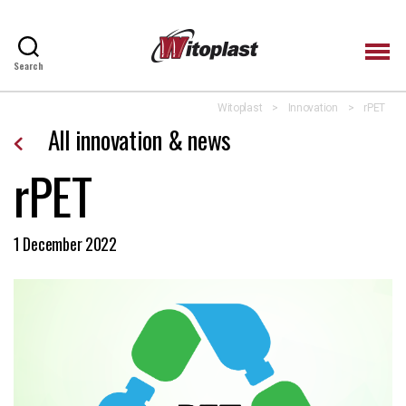
Search
Witoplast
Witoplast
>
Innovation
>
rPET
All innovation & news
rPET
1 December 2022