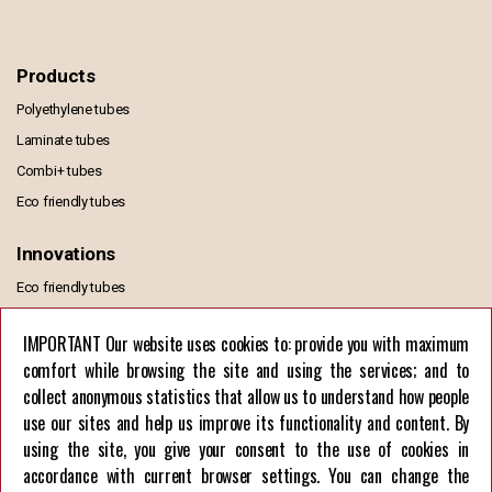
Products
Polyethylene tubes
Laminate tubes
Combi+ tubes
Eco friendly tubes
Innovations
Eco friendly tubes
MONO PE TUBE
IMPORTANT Our website uses cookies to: provide you with maximum
comfort while browsing the site and using the services; and to
Information
collect anonymous statistics that allow us to understand how people
General Terms of Sale and Delivery
use our sites and help us improve its functionality and content. By
GDPR Privacy Policy
using the site, you give your consent to the use of cookies in
European Union funds
accordance with current browser settings. You can change the