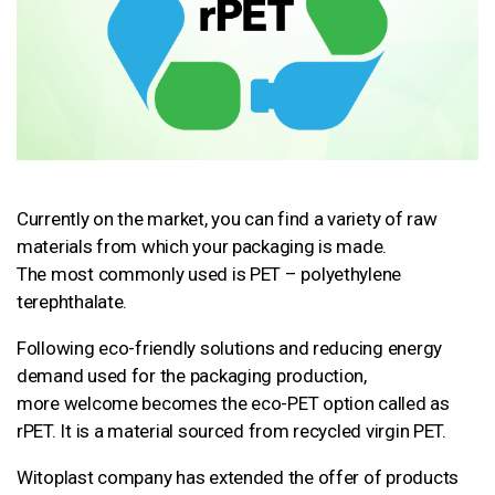
Currently on the market, you can find a variety of raw
materials from which your packaging is made.
The most commonly used is PET – polyethylene
terephthalate.
Following eco-friendly solutions and reducing energy
demand used for the packaging production,
more welcome becomes the eco-PET option called as
rPET. It is a material sourced from recycled virgin PET.
Witoplast company has extended the offer of products