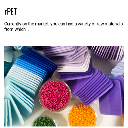
rPET
Currently on the market, you can find a variety of raw materials
from which ...