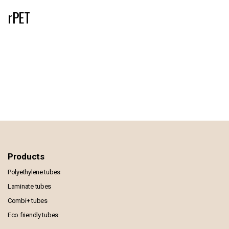
rPET
Products
Polyethylene tubes
Laminate tubes
Combi+ tubes
Eco friendly tubes