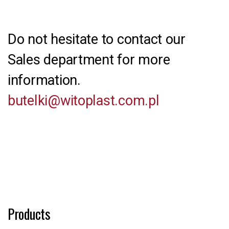
Do not hesitate to contact our
Sales department for more
information.
butelki@witoplast.com.pl
Products