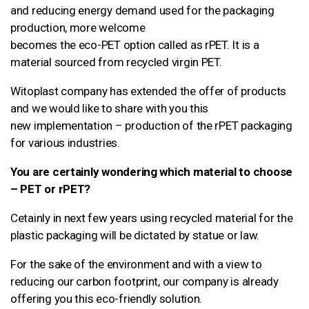
and reducing energy demand used for the packaging
production, more welcome
becomes the eco-PET option called as rPET. It is a
material sourced from recycled virgin PET.
Witoplast company has extended the offer of products
and we would like to share with you this
new implementation – production of the rPET packaging
for various industries.
You are certainly wondering which material to choose
– PET or rPET?
Cetainly in next few years using recycled material for the
plastic packaging will be dictated by statue or law.
For the sake of the environment and with a view to
reducing our carbon footprint, our company is already
offering you this eco-friendly solution.