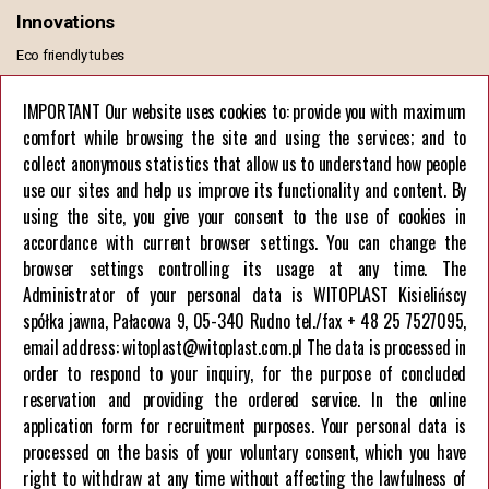
Innovations
Eco friendly tubes
MONO PE TUBE
IMPORTANT Our website uses cookies to: provide you with maximum
comfort while browsing the site and using the services; and to
Information
collect anonymous statistics that allow us to understand how people
General Terms of Sale and Delivery
use our sites and help us improve its functionality and content. By
GDPR Privacy Policy
using the site, you give your consent to the use of cookies in
European Union funds
accordance with current browser settings. You can change the
browser settings controlling its usage at any time. The
Company
Administrator of your personal data is WITOPLAST Kisielińscy
spółka jawna, Pałacowa 9, 05-340 Rudno tel./fax + 48 25 7527095,
About us
email address: witoplast@witoplast.com.pl The data is processed in
Career
order to respond to your inquiry, for the purpose of concluded
Contact us
reservation and providing the ordered service. In the online
application form for recruitment purposes. Your personal data is
processed on the basis of your voluntary consent, which you have
right to withdraw at any time without affecting the lawfulness of