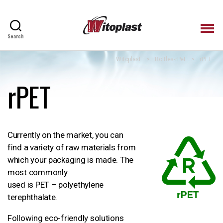
Search
Witoplast
Witoplast
>
Bottles-rPet
>
rPET
rPET
Currently on the market, you can
find a variety of raw materials from
which your packaging is made. The
most commonly
used is PET – polyethylene
terephthalate.
Following eco-friendly solutions