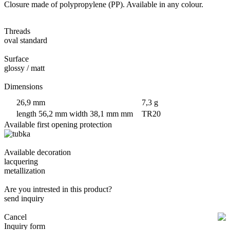
Closure made of polypropylene (PP). Available in any colour.
Threads
oval standard
Surface
glossy / matt
Dimensions
26,9 mm
7,3 g
length 56,2 mm width 38,1 mm mm
TR20
Available first opening protection
Available decoration
lacquering
metallization
Are you intrested in this product?
send inquiry
Cancel
Inquiry form