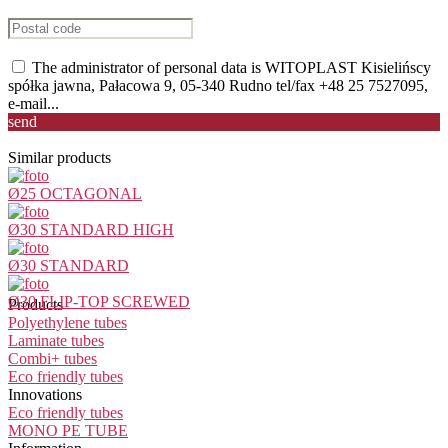
The administrator of personal data is WITOPLAST Kisielińscy
spółka jawna, Pałacowa 9, 05-340 Rudno tel/fax +48 25 7527095,
e-mail...
send
Similar products
Ø25 OCTAGONAL
Ø30 STANDARD HIGH
Ø30 STANDARD
Ø30 FLIP-TOP SCREWED
Products
Polyethylene tubes
Laminate tubes
Combi+ tubes
Eco friendly tubes
Innovations
Eco friendly tubes
MONO PE TUBE