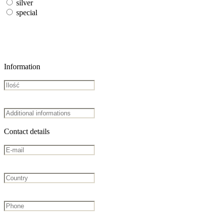
silver
special
Information
Contact details