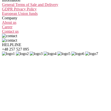
Information
General Terms of Sale and Delivery
GDPR Privacy Policy
European Union funds
Company
About us
Career
Contact us
HELPLINE
+48 257 527 095