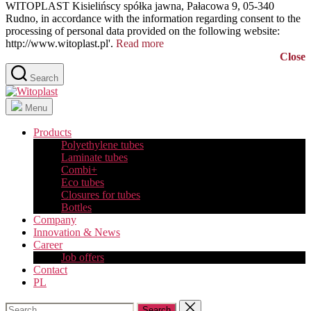
WITOPLAST Kisielińscy spółka jawna, Pałacowa 9, 05-340
Rudno, in accordance with the information regarding consent to the
processing of personal data provided on the following website:
http://www.witoplast.pl'.
Read more
Close
Search
Witoplast
Menu
Products
Polyethylene tubes
Laminate tubes
Combi+
Eco tubes
Closures for tubes
Bottles
Company
Innovation & News
Career
Job offers
Contact
PL
Search
Close