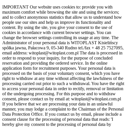
Skip
IMPORTANT Our website uses cookies to: provide you with
to
maximum comfort while browsing the site and using the services;
the
and to collect anonymous statistics that allow us to understand how
content
people use our sites and help us improve its functionality and
content. By using the site, you give your consent to the use of
cookies in accordance with current browser settings. You can
change the browser settings controlling its usage at any time. The
Administrator of your personal data is WITOPLAST Kisielińscy
spółka jawna, Pałacowa 9, 05-340 Rudno tel./fax + 48 25 7527095,
email address: witoplast@witoplast.com.pl The data is processed in
order to respond to your inquiry, for the purpose of concluded
reservation and providing the ordered service. In the online
application form for recruitment purposes. Your personal data is
processed on the basis of your voluntary consent, which you have
right to withdraw at any time without affecting the lawfulness of the
processing carried out prior to such a withdrawal. You have the right
to access your personal data in order to rectify, removal or limitation
of the undergoing processing. For this purpose and to withdraw
consent, please contact us by email at: witoplast@witoplast.com.pl
If you believe that we are processing your data in an unlawful
manner, you may lodge a complaint to the Chairman of the Personal
Data Protection Office. If you contact us by email, please include a
consent clause for the processing of personal data that reads: 'I
hereby give my consent to the processing of personal data by