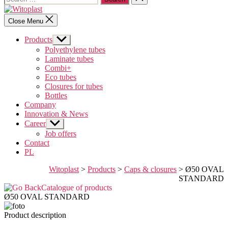
for:
search
Witoplast
Close Menu
Products
Show
sub
Polyethylene tubes
menu
Laminate tubes
Combi+
Eco tubes
Closures for tubes
Bottles
Company
Innovation & News
Career
Show
sub
Job offers
menu
Contact
PL
Witoplast
>
Products
>
Caps & closures
>
Ø50 OVAL
STANDARD
Catalogue of products
Ø50 OVAL STANDARD
Product description