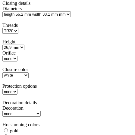
Closing details
Diameters
Threads
Height
Orifice
Closure color
Protection options
Decoration details
Decoration
Hotstamping colors
gold