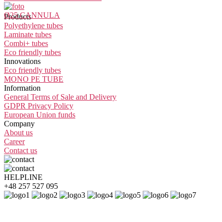
Ø25 CANNULA
Products
Polyethylene tubes
Laminate tubes
Combi+ tubes
Eco friendly tubes
Innovations
Eco friendly tubes
MONO PE TUBE
Information
General Terms of Sale and Delivery
GDPR Privacy Policy
European Union funds
Company
About us
Career
Contact us
HELPLINE
+48 257 527 095