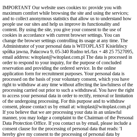
Skip
IMPORTANT Our website uses cookies to: provide you with
to
maximum comfort while browsing the site and using the services;
the
and to collect anonymous statistics that allow us to understand how
content
people use our sites and help us improve its functionality and
content. By using the site, you give your consent to the use of
cookies in accordance with current browser settings. You can
change the browser settings controlling its usage at any time. The
Administrator of your personal data is WITOPLAST Kisielińscy
spółka jawna, Pałacowa 9, 05-340 Rudno tel./fax + 48 25 7527095,
email address: witoplast@witoplast.com.pl The data is processed in
order to respond to your inquiry, for the purpose of concluded
reservation and providing the ordered service. In the online
application form for recruitment purposes. Your personal data is
processed on the basis of your voluntary consent, which you have
right to withdraw at any time without affecting the lawfulness of the
processing carried out prior to such a withdrawal. You have the right
to access your personal data in order to rectify, removal or limitation
of the undergoing processing. For this purpose and to withdraw
consent, please contact us by email at: witoplast@witoplast.com.pl
If you believe that we are processing your data in an unlawful
manner, you may lodge a complaint to the Chairman of the Personal
Data Protection Office. If you contact us by email, please include a
consent clause for the processing of personal data that reads: 'I
hereby give my consent to the processing of personal data by