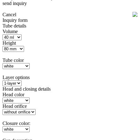
send inquiry
Cancel
Inquiry form
Tube details
Volume
Height
Tube color
Layer options
Head and closing details
Head color
Head orifice
Closure color: