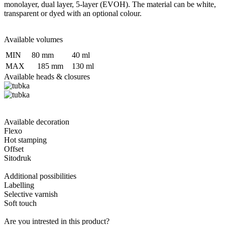
monolayer, dual layer, 5-layer (EVOH). The material can be white,
transparent or dyed with an optional colour.
Available volumes
MIN
80 mm
40 ml
MAX
185 mm
130 ml
Available heads & closures
Available decoration
Flexo
Hot stamping
Offset
Sitodruk
Additional possibilities
Labelling
Selective varnish
Soft touch
Are you intrested in this product?