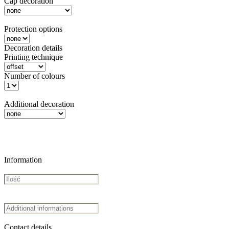
Cap decoration
Protection options
Decoration details
Printing technique
Number of colours
Additional decoration
Information
Contact details