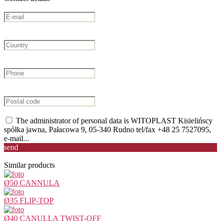
The administrator of personal data is WITOPLAST Kisielińscy
spółka jawna, Pałacowa 9, 05-340 Rudno tel/fax +48 25 7527095,
e-mail...
send
Similar products
Ø50 CANNULA
Ø35 FLIP-TOP
Ø40 CANULLA TWIST-OFF