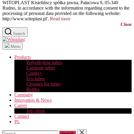
WITOPLAST Kisielińscy spółka jawna, Pałacowa 9, 05-340
Rudno, in accordance with the information regarding consent to the
processing of personal data provided on the following website:
http://www.witoplast.pl'.
Read more
Close
Search
Witoplast
Menu
Products
Polyethylene tubes
Laminate tubes
Combi+
Eco tubes
Closures for tubes
Bottles
Company
Innovation & News
Career
Job offers
Contact
PL
Search
Close