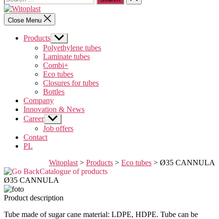
for:
search
Witoplast
Close Menu
Products
Show
sub
Polyethylene tubes
menu
Laminate tubes
Combi+
Eco tubes
Closures for tubes
Bottles
Company
Innovation & News
Career
Show
sub
Job offers
menu
Contact
PL
Witoplast
>
Products
>
Eco tubes
>
Ø35 CANNULA
Catalogue of products
Ø35 CANNULA
Product description
Tube made of sugar cane material: LDPE, HDPE. Tube can be