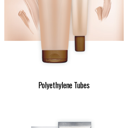
Polyethylene Tubes