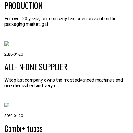
PRODUCTION
For over 30 years, our company has been present on the
packaging market, gai...
2020-04-20
ALL-IN-ONE SUPPLIER
Witoplast company owns the most advanced machines and
use diversified and very i...
2020-04-20
Combi+ tubes