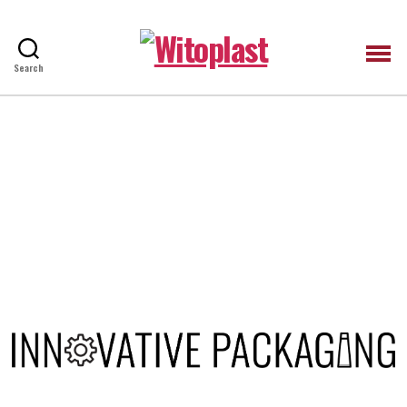
Witoplast
Search
HIDE VIDEO