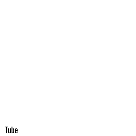
Pharmacy
Cosmetics
Food
Tube