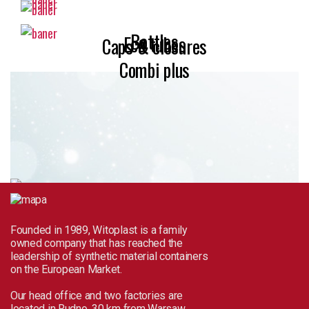
Bottles
Eco tubes
Caps & closures
Combi plus
Founded in 1989, Witoplast is a family
owned company that has reached the
leadership of synthetic material containers
on the European Market.
Our head office and two factories are
located in Rudno, 30 km from Warsaw.