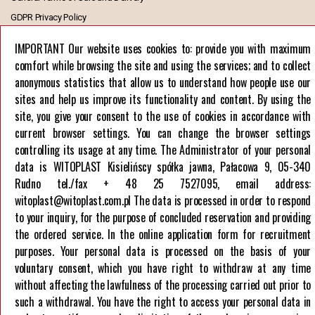
GDPR Privacy Policy
European Union funds
IMPORTANT Our website uses cookies to: provide you with maximum
comfort while browsing the site and using the services; and to collect
Company
anonymous statistics that allow us to understand how people use our
About us
sites and help us improve its functionality and content. By using the
Career
site, you give your consent to the use of cookies in accordance with
current browser settings. You can change the browser settings
Contact us
controlling its usage at any time. The Administrator of your personal
data is WITOPLAST Kisielińscy spółka jawna, Pałacowa 9, 05-340
Rudno tel./fax + 48 25 7527095, email address:
witoplast@witoplast.com.pl The data is processed in order to respond
to your inquiry, for the purpose of concluded reservation and providing
the ordered service. In the online application form for recruitment
HELPLINE
purposes. Your personal data is processed on the basis of your
+48 257 527 095
voluntary consent, which you have right to withdraw at any time
without affecting the lawfulness of the processing carried out prior to
such a withdrawal. You have the right to access your personal data in