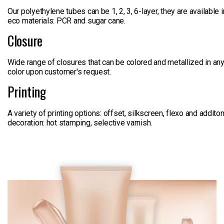
Our polyethylene tubes can be 1, 2, 3, 6-layer, they are available i
eco materials: PCR and sugar cane.
Closure
Wide range of closures that can be colored and metallized in an
color upon customer's request.
Printing
A variety of printing options: offset, silkscreen, flexo and additon
decoration: hot stamping, selective varnish.