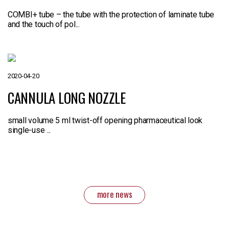
COMBI+ tube – the tube with the protection of laminate tube
and the touch of pol...
2020-04-20
CANNULA LONG NOZZLE
small volume 5 ml twist-off opening pharmaceutical look
single-use ...
more news