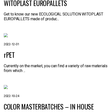
WITOPLAST EUROPALLETS
Get to know our new ECOLOGICAL SOLUTION WITOPLAST
EUROPALLETS made of produc...
2022-12-01
rPET
Currently on the market, you can find a variety of raw materials
from which ...
2022-10-24
COLOR MASTERBATCHES – IN HOUSE