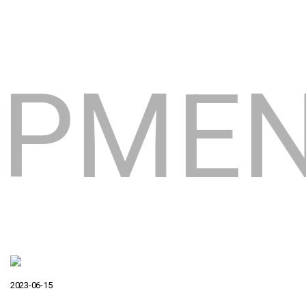
LOPM
2023-06-15