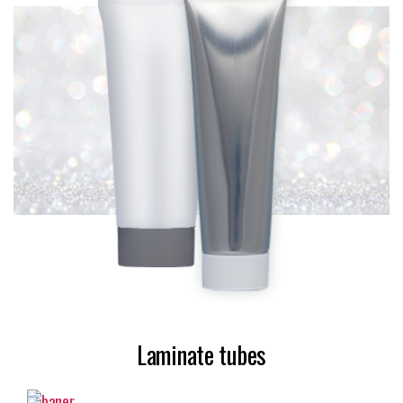
Laminate tubes