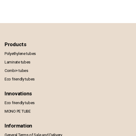
Products
Polyethylene tubes
Laminate tubes
Combi+ tubes
Eco friendly tubes
Innovations
Eco friendly tubes
MONO PE TUBE
Information
General Terms of Sale and Delivery